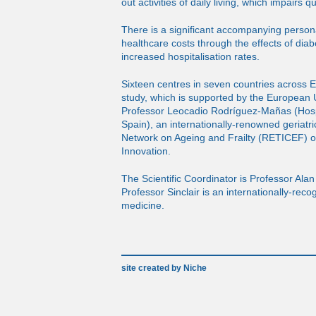
out activities of daily living, which impairs qua
There is a significant accompanying person
healthcare costs through the effects of diab
increased hospitalisation rates.
Sixteen centres in seven countries across Eu
study, which is supported by the European U
Professor Leocadio Rodríguez-Mañas (Hospi
Spain), an internationally-renowned geriatri
Network on Ageing and Frailty (RETICEF) of
Innovation.
The Scientific Coordinator is Professor Alan 
Professor Sinclair is an internationally-rec
medicine.
site created by Niche