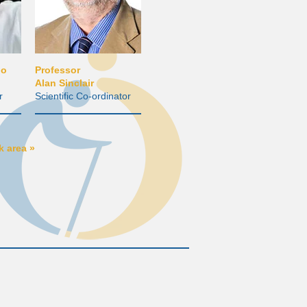
io
Professor
Alan Sinclair
r
Scientific Co-ordinator
 area »