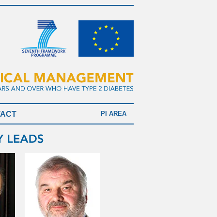
TACT
PI AREA