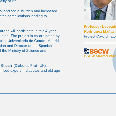
lity of life.
al and social burden and increased
etes complications leading to
Professor Leocad
rope will participate in this 4-year
Rodriguez Mañas
nion. The project is co-ordinated by
Project Co-ordinato
tal Universitario de Getafe, Madrid,
cian and Director of the Spanish
 the Ministry of Science and
BSCW shared work
Sinclair (Diabetes Frail, UK).
ognised expert in diabetes and old age