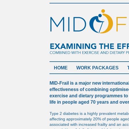
HOME
WORK PACKAGES
MID-Frail is a major new internation
effectiveness of combining optimis
exercise and dietary programmes to 
life in people aged 70 years and ove
Type 2 diabetes is a highly prevalent metabo
affecting approximately 20% of people aged
associated with increased frailty and an acce