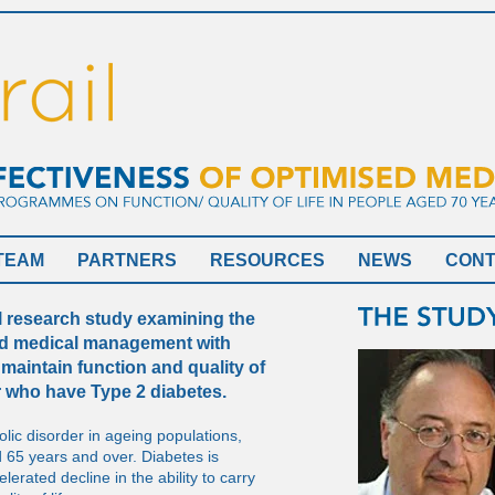
TEAM
PARTNERS
RESOURCES
NEWS
CON
al research study examining the
ed medical management with
maintain function and quality of
r who have Type 2 diabetes.
lic disorder in ageing populations,
 65 years and over. Diabetes is
lerated decline in the ability to carry